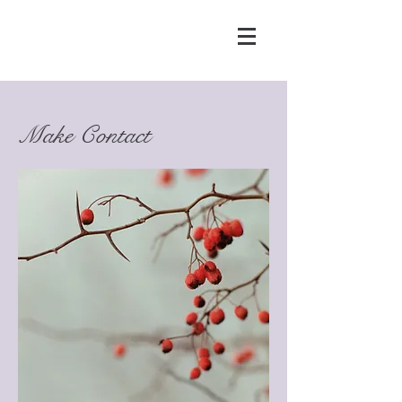
Make Contact