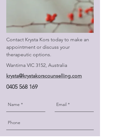
Contact Krysta Kors today to make an
appointment or discuss your
therapeutic options.
Wantirna VIC 3152, Australia
krysta@krystakorscounselling.com
0405 568 169